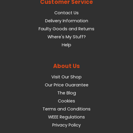
Customer Service
Contact Us
Delivery Information
Faulty Goods and Returns
Where's My Stuff?
Help
About Us
Visit Our Shop
Our Price Guarantee
The Blog
Cookies
Terms and Conditions
WEEE Regulations
Privacy Policy