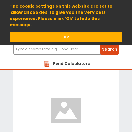
01904 698800
The cookie settings on this website are set to
'allow all cookies' to give you the very best
experience. Please click 'Ok' to hide this
message.
Ok
Search
Search
Products
Pond Calculators