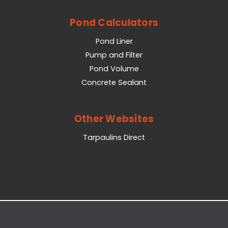
Pond Calculators
Pond Liner
Pump and Filter
Pond Volume
Concrete Sealant
Other Websites
Tarpaulins Direct