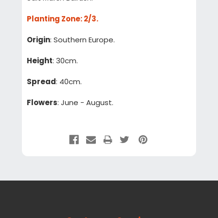
Planting Zone
: 2/3.
Origin
: Southern Europe.
Height
: 30cm.
Spread
: 40cm.
Flowers
: June - August.