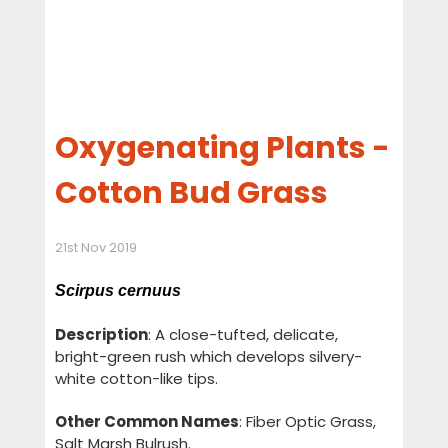
Oxygenating Plants -
Cotton Bud Grass
21st Nov 2019
Scirpus cernuus
Description
: A close-tufted, delicate,
bright-green rush which develops silvery-
white cotton-like tips.
Other Common Names
: Fiber Optic Grass,
Salt Marsh Bulrush.