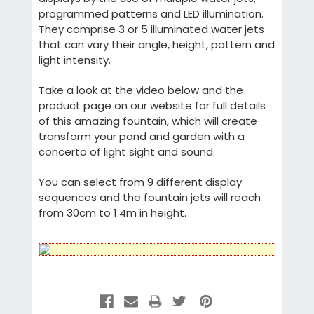
programmed patterns and LED illumination.
They comprise 3 or 5 illuminated water jets
that can vary their angle, height, pattern and
light intensity.
Take a look at the video below and the
product page on our website for full details
of this amazing fountain, which will create
transform your pond and garden with a
concerto of light sight and sound.
You can select from 9 different display
sequences and the fountain jets will reach
from 30cm to 1.4m in height.