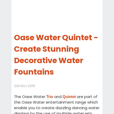
Oase Water Quintet -
Create Stunning
Decorative Water
Fountains
21st Nov 2019
The Oase Water
and
are part of
Trio
Quintet
the Oase Water entertainment range which
enable you to create dazzling dancing water
displays by the use of multiple water jets,