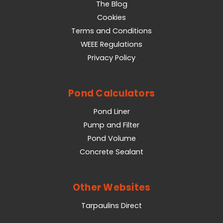
The Blog
Cookies
Terms and Conditions
WEEE Regulations
Privacy Policy
Pond Calculators
Pond Liner
Pump and Filter
Pond Volume
Concrete Sealant
Other Websites
Tarpaulins Direct