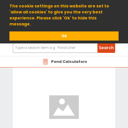
01904 698800
The cookie settings on this website are set to
'allow all cookies' to give you the very best
experience. Please click 'Ok' to hide this
message.
Ok
Search
Search
Products
Pond Calculators