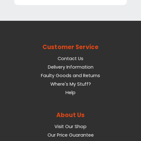
Customer Service
Contact Us
Delivery Information
Faulty Goods and Returns
Where's My Stuff?
Help
About Us
Visit Our Shop
Our Price Guarantee