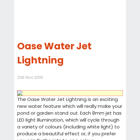
Oase Water Jet
Lightning
21st Nov 2019
The Oase Water Jet Lightning is an exciting
new water feature which will really make your
pond or garden stand out. Each 8mm jet has
LED light illumination, which will cycle through
a variety of colours (including white light) to
produce a beautiful effect or, if you prefer