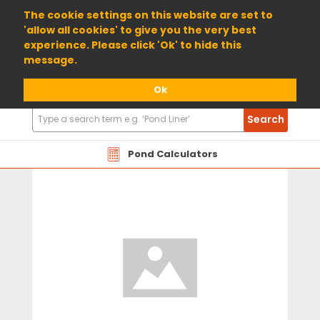
01904 698800
The cookie settings on this website are set to
'allow all cookies' to give you the very best
experience. Please click 'Ok' to hide this
message.
Ok
Search
Search
Products
Pond Calculators