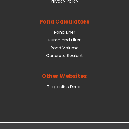
Privacy Policy
Pond Calculators
Pond Liner
Pump and Filter
Pond Volume
Concrete Sealant
Other Websites
Tarpaulins Direct