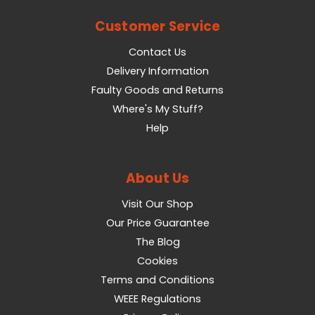
Customer Service
Contact Us
Delivery Information
Faulty Goods and Returns
Where's My Stuff?
Help
About Us
Visit Our Shop
Our Price Guarantee
The Blog
Cookies
Terms and Conditions
WEEE Regulations