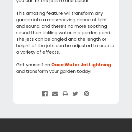
you can fix the jets to one colour.
This amazing feature will transform any
garden into a mesmerizing dance of light
and sound, and there’s no more soothing
sound than tickling water in a garden pond.
The jets can be angled and the length or
height of the jets can be adjusted to create
a variety of effects.
Get yourself an
Oase Water Jet Lightning
and transform your garden today!