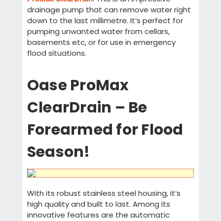
drainage pump that can remove water right
down to the last millimetre. It’s perfect for
pumping unwanted water from cellars,
basements etc, or for use in emergency
flood situations.
Oase ProMax
ClearDrain – Be
Forearmed for Flood
Season!
With its robust stainless steel housing, it’s
high quality and built to last. Among its
innovative features are the automatic