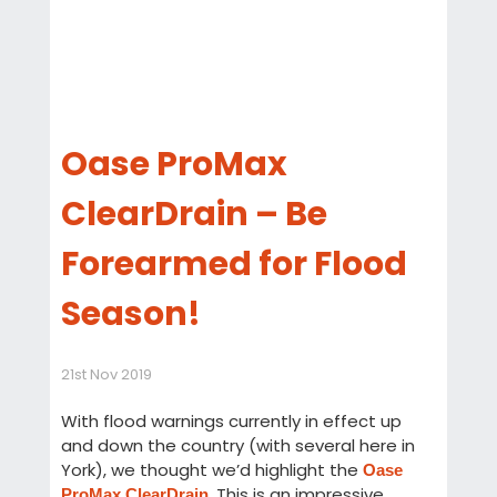
Oase ProMax
ClearDrain – Be
Forearmed for Flood
Season!
21st Nov 2019
With flood warnings currently in effect up
and down the country (with several here in
York), we thought we’d highlight the
Oase
. This is an impressive
ProMax ClearDrain