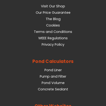
Visit Our Shop
Our Price Guarantee
The Blog
Cookies
Terms and Conditions
WEEE Regulations
Privacy Policy
Pond Calculators
Pond Liner
Pump and Filter
Pond Volume
Concrete Sealant