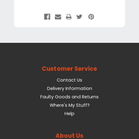
Customer Service
Contact Us
Delivery Information
Faulty Goods and Returns
Where's My Stuff?
Help
About Us