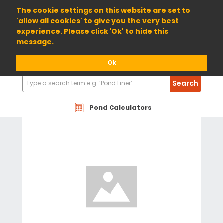
01904 698800
The cookie settings on this website are set to
'allow all cookies' to give you the very best
experience. Please click 'Ok' to hide this
message.
Ok
Search
Search
Products
Pond Calculators