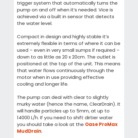
trigger system that automatically turns the
pump on and off when it’s needed. Vice is
achieved via a built in sensor that detects
the water level.
Compact in design and highly stable it’s
extremely flexible in terms of where it can be
used – even in very small sumps if required –
down to as little as 20 x 20cm. The outlet is
positioned at the top of the unit. This means
that water flows continuously through the
motor when in use providing effective
cooling and longer life.
The pump can deal with clear to slightly
murky water (hence the name, ClearDrain). It
will handle particles up to 5mm, at up to
14000 L/h. If you need to shift dirtier water
you should take a look at the
Oase ProMax
MudDrain
.