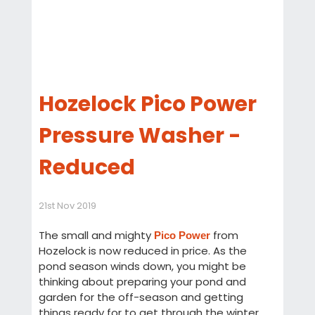
Hozelock Pico Power
Pressure Washer -
Reduced
21st Nov 2019
The small and mighty
from
Pico Power
Hozelock is now reduced in price. As the
pond season winds down, you might be
thinking about preparing your pond and
garden for the off-season and getting
things ready for to get through the winter.