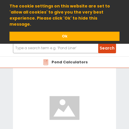
01904 698800
The cookie settings on this website are set to
'allow all cookies' to give you the very best
experience. Please click 'Ok' to hide this
message.
Ok
Search
Search
Products
Pond Calculators