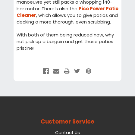
manoeuvre yet still packs a whopping 140-
bar motor. There’s also the
Pico Power Patio
Cleaner
, which allows you to give patios and
decking a more thorough, even scrubbing.
With both of them being reduced now, why
not pick up a bargain and get those patios
pristine!
Customer Service
Contact Us