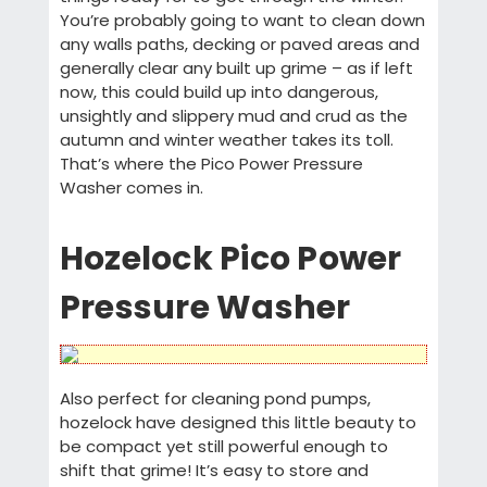
You’re probably going to want to clean down
any walls paths, decking or paved areas and
generally clear any built up grime – as if left
now, this could build up into dangerous,
unsightly and slippery mud and crud as the
autumn and winter weather takes its toll.
That’s where the Pico Power Pressure
Washer comes in.
Hozelock Pico Power
Pressure Washer
Also perfect for cleaning pond pumps,
hozelock have designed this little beauty to
be compact yet still powerful enough to
shift that grime! It’s easy to store and