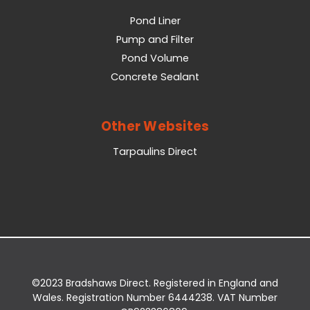
Pond Liner
Pump and Filter
Pond Volume
Concrete Sealant
Other Websites
Tarpaulins Direct
©2023 Bradshaws Direct. Registered in England and
Wales. Registration Number 6444238. VAT Number