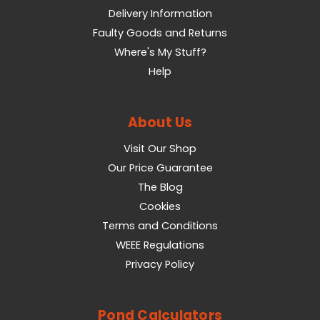
Delivery Information
Faulty Goods and Returns
Where's My Stuff?
Help
About Us
Visit Our Shop
Our Price Guarantee
The Blog
Cookies
Terms and Conditions
WEEE Regulations
Privacy Policy
Pond Calculators