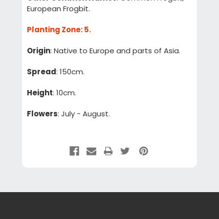
European Frogbit.
Planting Zone
: 5.
Origin
: Native to Europe and parts of Asia.
Spread
: 150cm.
Height
: 10cm.
Flowers
: July - August.