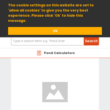
01904 698800
The cookie settings on this website are set to
'allow all cookies' to give you the very best
experience. Please click 'Ok' to hide this
message.
Ok
Search
Search
Products
Pond Calculators