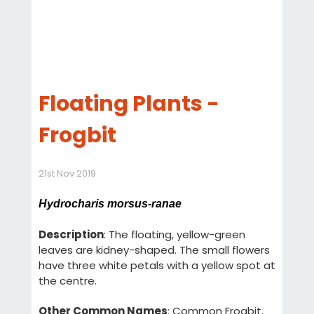
Floating Plants -
Frogbit
21st Nov 2019
Hydrocharis morsus-ranae
Description
: The floating, yellow-green
leaves are kidney-shaped. The small flowers
have three white petals with a yellow spot at
the centre.
Other Common Names
: Common Frogbit,