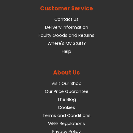
Customer Service
Contact Us
Delivery Information
Faulty Goods and Returns
Where's My Stuff?
Help
About Us
Visit Our Shop
Our Price Guarantee
The Blog
Cookies
Terms and Conditions
WEEE Regulations
Privacy Policy