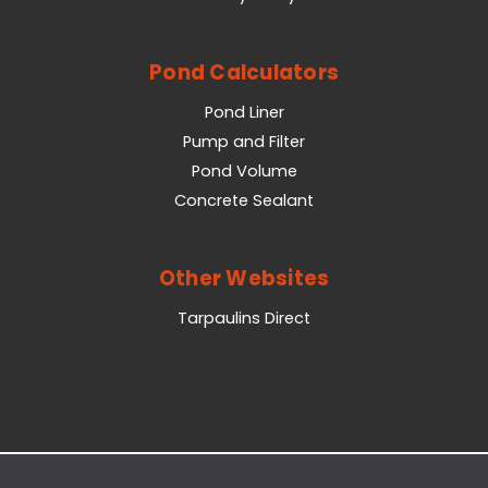
Pond Calculators
Pond Liner
Pump and Filter
Pond Volume
Concrete Sealant
Other Websites
Tarpaulins Direct