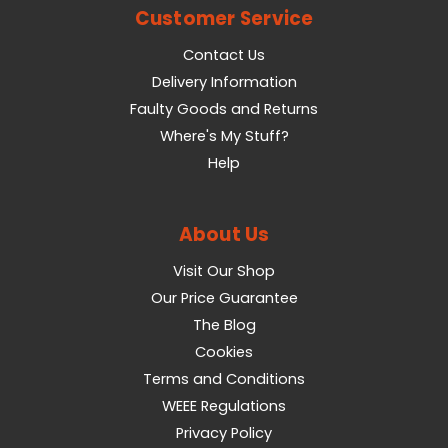
Customer Service
Contact Us
Delivery Information
Faulty Goods and Returns
Where's My Stuff?
Help
About Us
Visit Our Shop
Our Price Guarantee
The Blog
Cookies
Terms and Conditions
WEEE Regulations
Privacy Policy