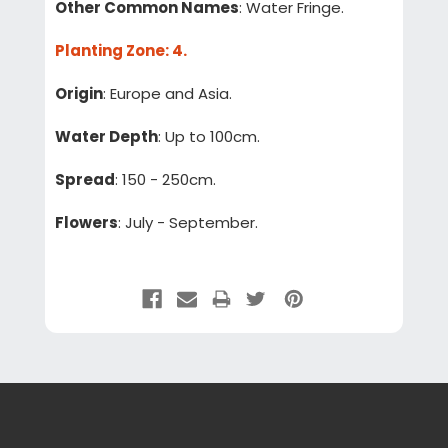
Other Common Names
: Water Fringe.
Planting Zone
: 4.
Origin
: Europe and Asia.
Water Depth
: Up to 100cm.
Spread
: 150 - 250cm.
Flowers
: July - September.