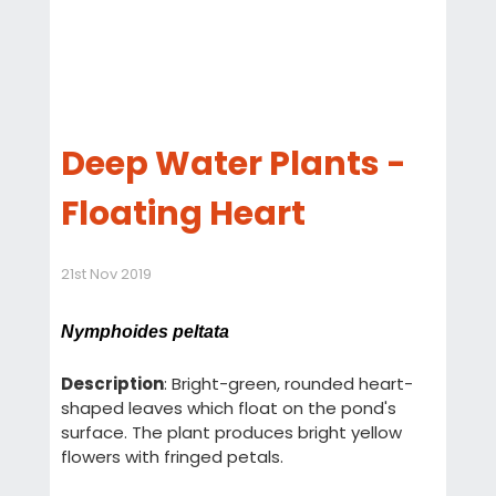
Deep Water Plants -
Floating Heart
21st Nov 2019
Nymphoides peltata
Description
: Bright-green, rounded heart-
shaped leaves which float on the pond's
surface. The plant produces bright yellow
flowers with fringed petals.