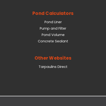
Pond Calculators
Pond Liner
Pump and Filter
Pond Volume
Concrete Sealant
Other Websites
Tarpaulins Direct