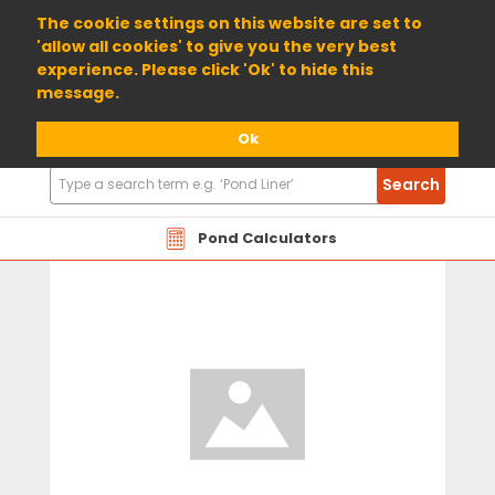
01904 698800
The cookie settings on this website are set to
'allow all cookies' to give you the very best
experience. Please click 'Ok' to hide this
message.
Ok
Search
Search
Products
Pond Calculators