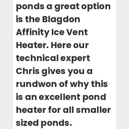
ponds a great option
is the Blagdon
Affinity Ice Vent
Heater. Here our
technical expert
Chris gives you a
rundwon of why this
is an excellent pond
heater for all smaller
sized ponds.