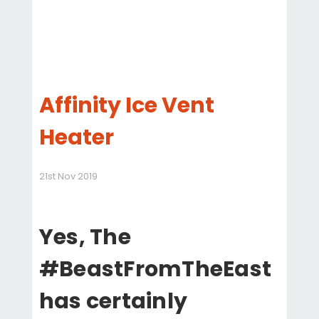
Affinity Ice Vent
Heater
21st Nov 2019
Yes, The
#BeastFromTheEast
has certainly