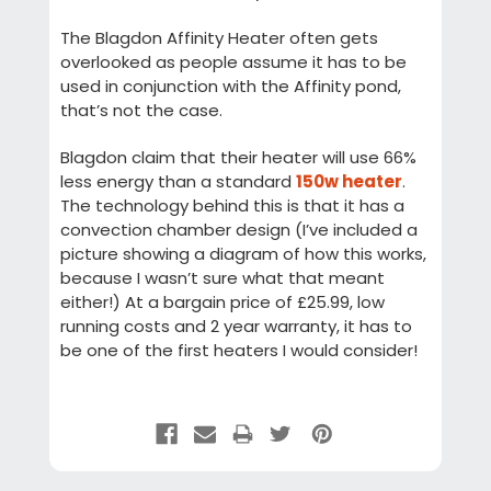
The Blagdon Affinity Heater often gets
overlooked as people assume it has to be
used in conjunction with the Affinity pond,
that’s not the case.
Blagdon claim that their heater will use 66%
less energy than a standard
150w heater
.
The technology behind this is that it has a
convection chamber design (I’ve included a
picture showing a diagram of how this works,
because I wasn’t sure what that meant
either!) At a bargain price of £25.99, low
running costs and 2 year warranty, it has to
be one of the first heaters I would consider!