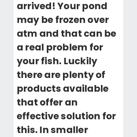
arrived! Your pond
may be frozen over
atm and that can be
a real problem for
your fish. Luckily
there are plenty of
products available
that offer an
effective solution for
this. In smaller