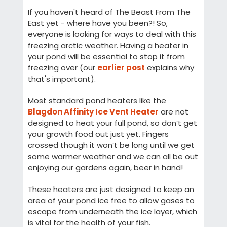
If you haven't heard of The Beast From The
East yet - where have you been?! So,
everyone is looking for ways to deal with this
freezing arctic weather. Having a heater in
your pond will be essential to stop it from
freezing over (our
earlier post
explains why
that's important).
Most standard pond heaters like the
Blagdon Affinity Ice Vent Heater
are not
designed to heat your full pond, so don’t get
your growth food out just yet. Fingers
crossed though it won’t be long until we get
some warmer weather and we can all be out
enjoying our gardens again, beer in hand!
These heaters are just designed to keep an
area of your pond ice free to allow gases to
escape from underneath the ice layer, which
is vital for the health of your fish.