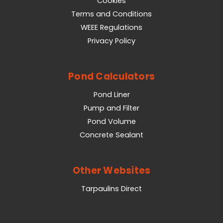
Cookies
Terms and Conditions
WEEE Regulations
Privacy Policy
Pond Calculators
Pond Liner
Pump and Filter
Pond Volume
Concrete Sealant
Other Websites
Tarpaulins Direct