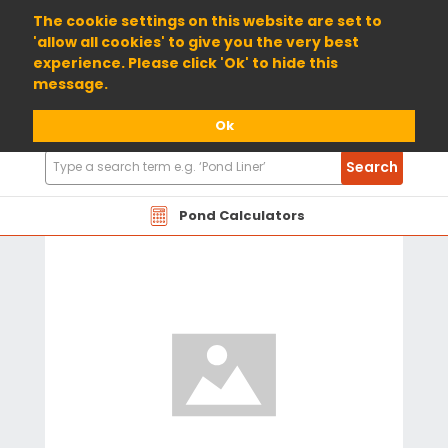
01904 698800
The cookie settings on this website are set to
'allow all cookies' to give you the very best
experience. Please click 'Ok' to hide this
message.
Ok
Search
Search
Products
Pond Calculators