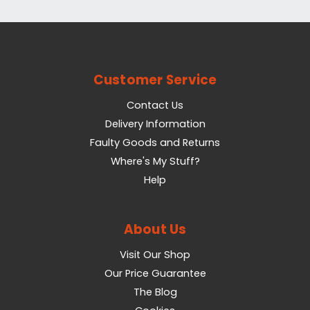
Customer Service
Contact Us
Delivery Information
Faulty Goods and Returns
Where's My Stuff?
Help
About Us
Visit Our Shop
Our Price Guarantee
The Blog