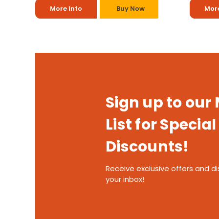
More Info
Buy Now
More
Sign up to our
List for Special
Discounts!
Receive exclusive offers and di
your inbox!