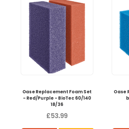
Oase Replacement Foam Set
Oase 
- Red/Purple - BioTec 60/140
b
18/36
£53.99