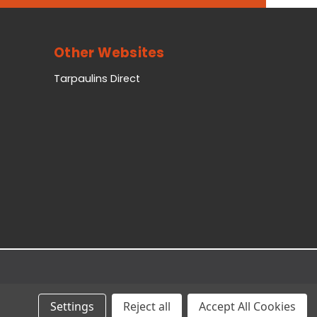
Other Websites
Tarpaulins Direct
Settings
Reject all
Accept All Cookies