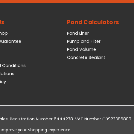
Us
Pond Calculators
Shop
Pond Liner
 Guarantee
Pump and Filter
Pond Volume
Concrete Sealant
 Conditions
lations
icy
Wales. Registration Number 6444238. VAT Number GB923386809.
dge Business Park, York Road, Easingwold, YO61 3EQ.
to improve your shopping experience.