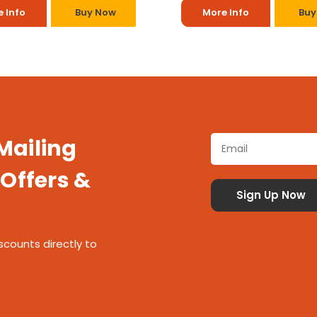
 Info
Buy Now
More Info
Buy
 Mailing
 Offers &
scounts directly to