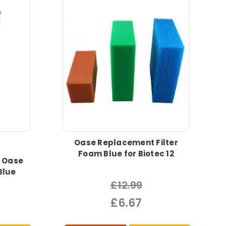
Oase Replacement Filter
Foam Blue for Biotec 12
 Oase
Blue
£12.99
£6.67