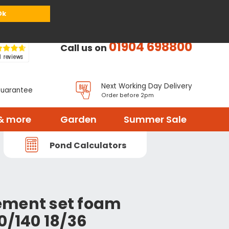
or
Register
Sign in
My Basket (
0
items)
Ok
01904 698800
Call us on
Next Working Day Delivery
Guarantee
Order before 2pm
& more
Garden
Summer Sale
Pond Calculators
ement set foam
0/140 18/36