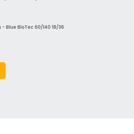
 Blue BioTec 60/140 18/36