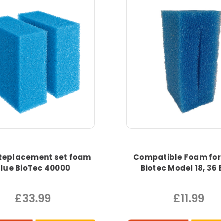
Replacement set foam
Compatible Foam for
lue BioTec 40000
Biotec Model 18, 36 
£33.99
£11.99