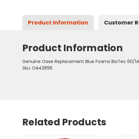
Product Information
Customer R
Product Information
Genuine Oase Replacement Blue Foams BioTec 60/14
Sku: OA42896
Related Products