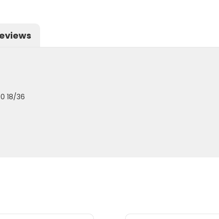
eviews
0 18/36