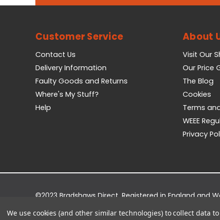
Customer Service
About 
Contact Us
Visit Our 
Delivery Information
Our Price
Faulty Goods and Returns
The Blog
Where's My Stuff?
Cookies
Help
Terms and
WEEE Regu
Privacy Pol
©2023 Bradshaws Direct. Registered in England and 
Registered Office: Bradshaws Direct, Unit 2 Shires Bri
We use cookies (and other similar technologies) to collect data 