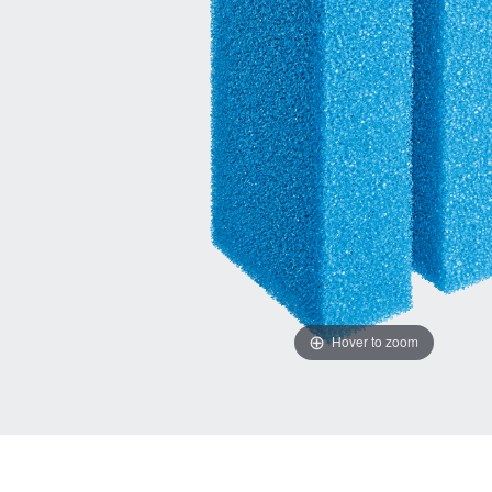
Hover to zoom