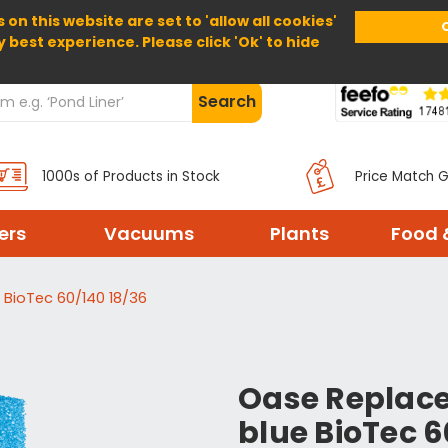
 on this website are set to 'allow all cookies'
Home
About Us
Help
Delivery
y best experience. Please click 'Ok' to hide
Search
1000s of Products in Stock
Price Match 
ters
Vacuums
Plants
Food 
BioTec 60/140 18/36
Oase Replac
blue BioTec 6