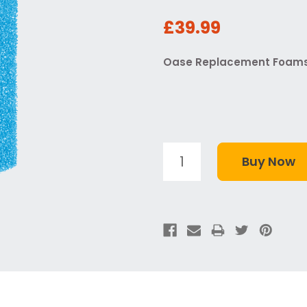
£39.99
Oase Replacement Foams -