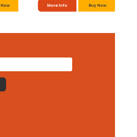
 Now
More Info
Buy Now