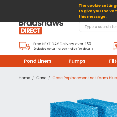
The cookie settings
SELECT CURRENCY: GBP
to give you the ver
this message.
Search Products
Free NEXT DAY Delivery over £50
Excludes certain areas – click for details
Pond Liners
Pumps
Fil
Home
Oase
Oase Replacement set foam blue 