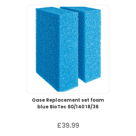
Oase Replacement set foam
blue BioTec 60/140 18/36
£39.99