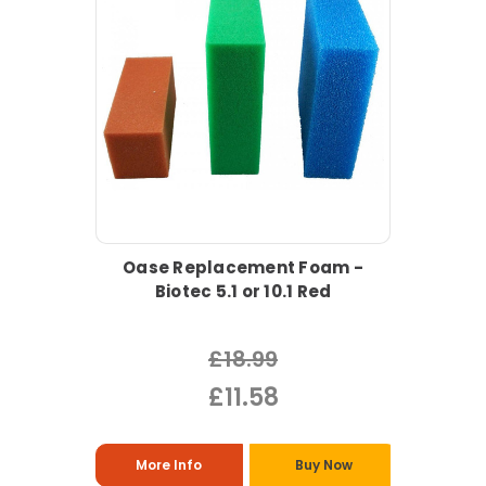
Oase Replacement Foam -
Biotec 5.1 or 10.1 Red
£18.99
£11.58
More Info
Buy Now