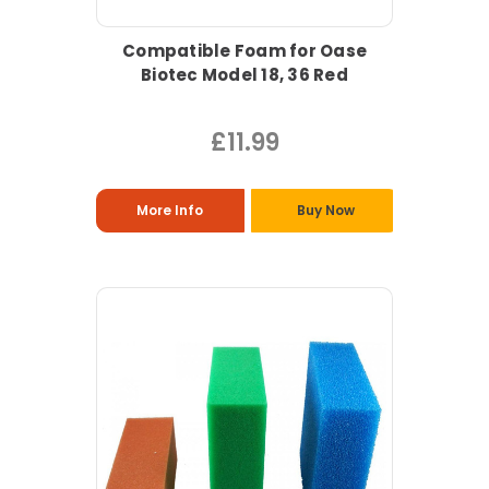
Compatible Foam for Oase
Biotec Model 18, 36 Red
£11.99
More Info
Buy Now