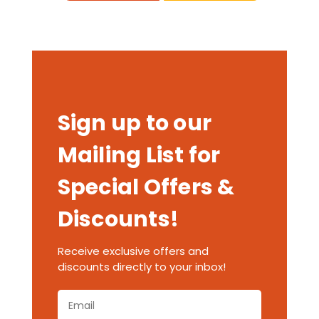
Sign up to our
Mailing List for
Special Offers &
Discounts!
Receive exclusive offers and
discounts directly to your inbox!