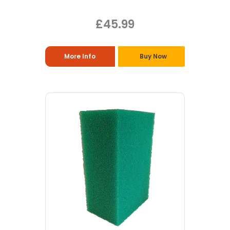
£45.99
More Info
Buy Now