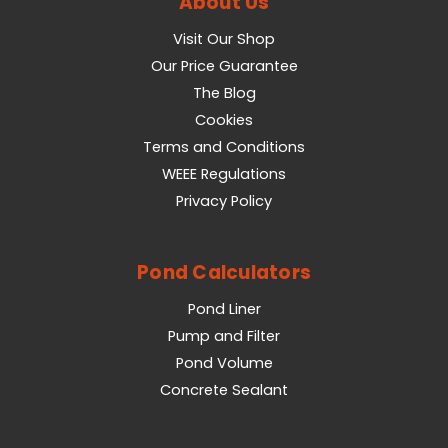
About Us
Visit Our Shop
Our Price Guarantee
The Blog
Cookies
Terms and Conditions
WEEE Regulations
Privacy Policy
Pond Calculators
Pond Liner
Pump and Filter
Pond Volume
Concrete Sealant