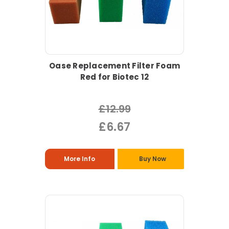
Oase Replacement Filter Foam
Red for Biotec 12
£12.99
£6.67
More Info
Buy Now