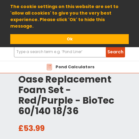
01904 698800
The cookie settings on this website are set to
'allow all cookies' to give you the very best
experience. Please click 'Ok' to hide this
message.
Ok
Search
Search
Products
Pond Calculators
Oase Replacement
Foam Set -
Red/Purple - BioTec
60/140 18/36
£53.99