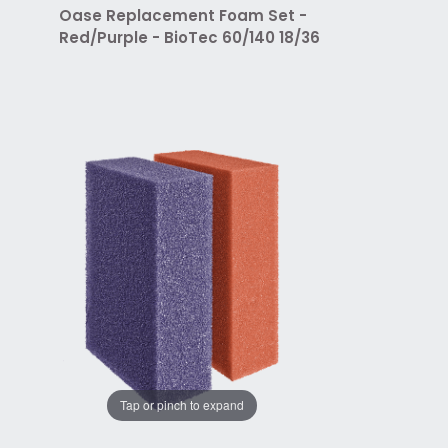
Oase Replacement Foam Set -
Red/Purple - BioTec 60/140 18/36
Tap or pinch to expand