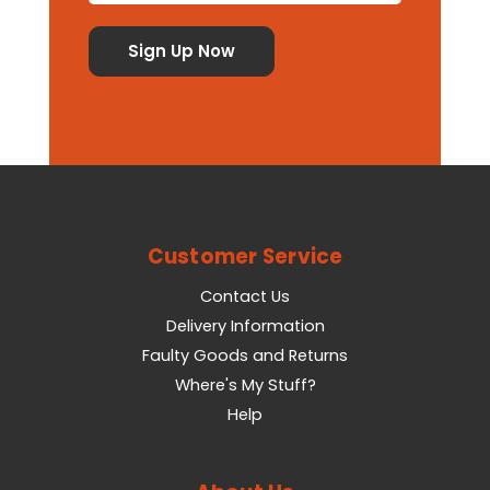
Customer Service
Contact Us
Delivery Information
Faulty Goods and Returns
Where's My Stuff?
Help