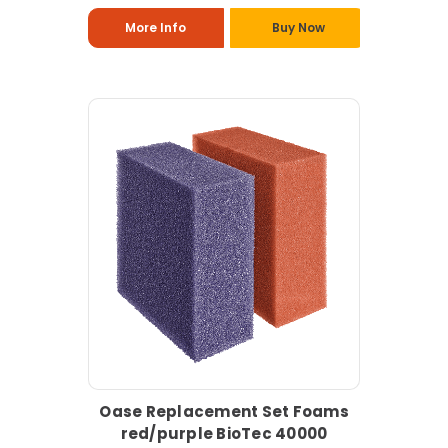
More Info
Buy Now
Oase Replacement Set Foams
red/purple BioTec 40000