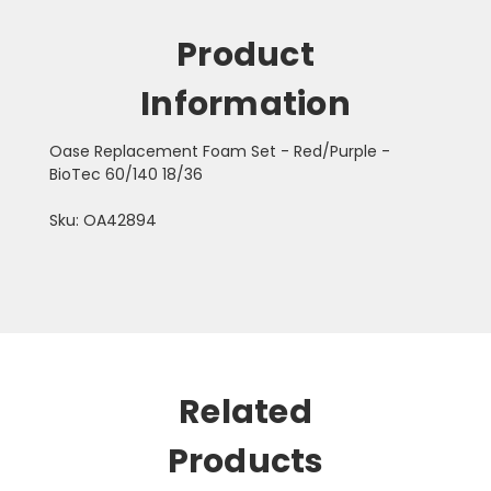
Product
Information
Oase Replacement Foam Set - Red/Purple -
BioTec 60/140 18/36
Sku: OA42894
Related
Products