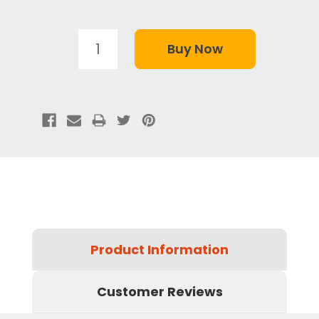
Product Information
Customer Reviews