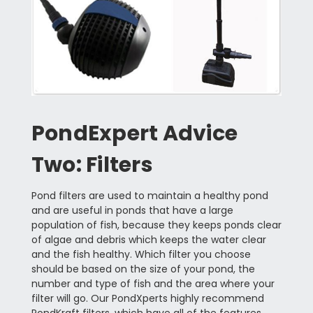
PondExpert Advice
Two: Filters
Pond filters are used to maintain a healthy pond
and are useful in ponds that have a large
population of fish, because they keeps ponds clear
of algae and debris which keeps the water clear
and the fish healthy. Which filter you choose
should be based on the size of your pond, the
number and type of fish and the area where your
filter will go. Our PondXperts highly recommend
PondKraft filters, which have all of the features