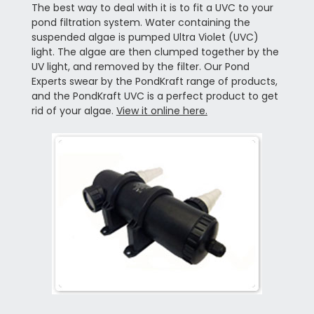
The best way to deal with it is to fit a UVC to your
pond filtration system. Water containing the
suspended algae is pumped Ultra Violet (UVC)
light. The algae are then clumped together by the
UV light, and removed by the filter. Our Pond
Experts swear by the PondKraft range of products,
and the PondKraft UVC is a perfect product to get
rid of your algae.
View it online here.