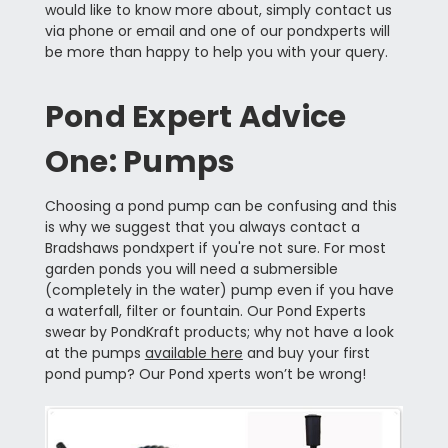
would like to know more about, simply contact us
via phone or email and one of our pondxperts will
be more than happy to help you with your query.
Pond Expert Advice
One: Pumps
Choosing a pond pump can be confusing and this
is why we suggest that you always contact a
Bradshaws pondxpert if you're not sure. For most
garden ponds you will need a submersible
(completely in the water) pump even if you have
a waterfall, filter or fountain. Our Pond Experts
swear by PondKraft products; why not have a look
at the pumps
available here
and buy your first
pond pump? Our Pond xperts won’t be wrong!