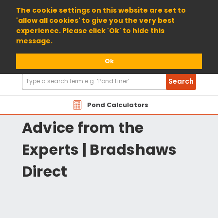
01904 698800
The cookie settings on this website are set to
'allow all cookies' to give you the very best
experience. Please click 'Ok' to hide this
message.
Ok
Search
Search
Products
Pond Xpert | Pond
Pond Calculators
Advice from the
Experts | Bradshaws
Direct