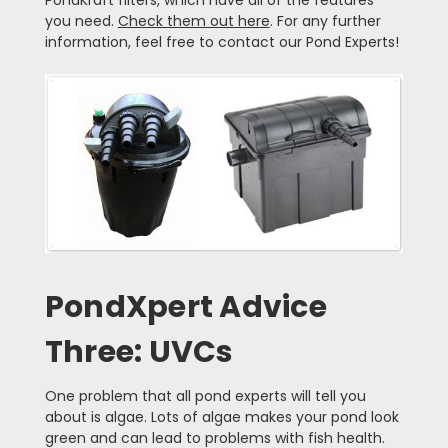
you need.
Check them out here
. For any further
information, feel free to contact our Pond Experts!
PondXpert Advice
Three: UVCs
One problem that all pond experts will tell you
about is algae. Lots of algae makes your pond look
green and can lead to problems with fish health.