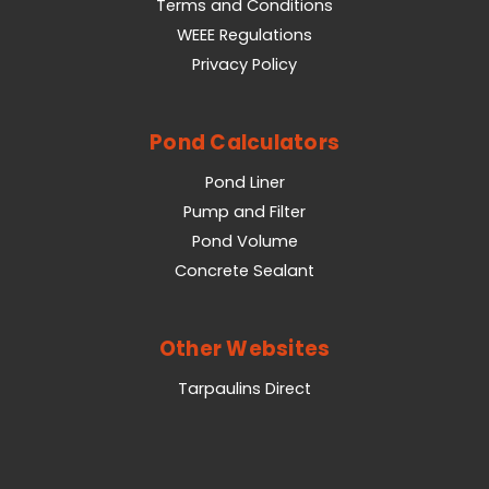
Terms and Conditions
WEEE Regulations
Privacy Policy
Pond Calculators
Pond Liner
Pump and Filter
Pond Volume
Concrete Sealant
Other Websites
Tarpaulins Direct