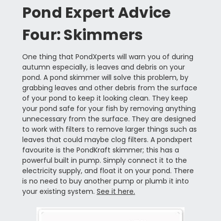
Pond Expert Advice
Four: Skimmers
One thing that PondXperts will warn you of during
autumn especially, is leaves and debris on your
pond. A pond skimmer will solve this problem, by
grabbing leaves and other debris from the surface
of your pond to keep it looking clean. They keep
your pond safe for your fish by removing anything
unnecessary from the surface. They are designed
to work with filters to remove larger things such as
leaves that could maybe clog filters. A pondxpert
favourite is the PondKraft skimmer; this has a
powerful built in pump. Simply connect it to the
electricity supply, and float it on your pond. There
is no need to buy another pump or plumb it into
your existing system.
See it here.