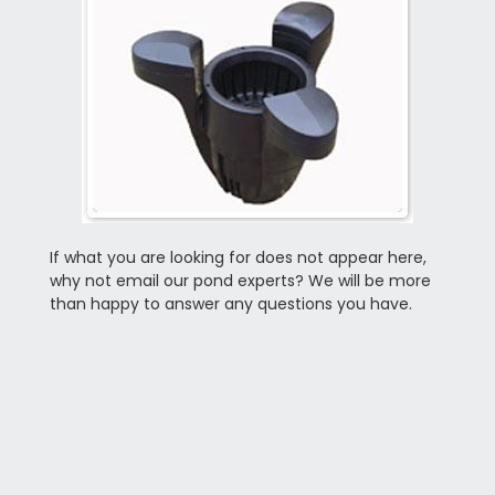
If what you are looking for does not appear here,
why not email our pond experts? We will be more
than happy to answer any questions you have.