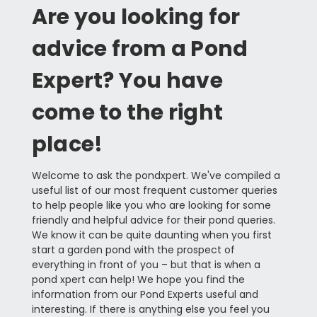
Are you looking for
advice from a Pond
Expert? You have
come to the right
place!
Welcome to ask the pondxpert. We've compiled a
useful list of our most frequent customer queries
to help people like you who are looking for some
friendly and helpful advice for their pond queries.
We know it can be quite daunting when you first
start a garden pond with the prospect of
everything in front of you – but that is when a
pond xpert can help! We hope you find the
information from our Pond Experts useful and
interesting. If there is anything else you feel you