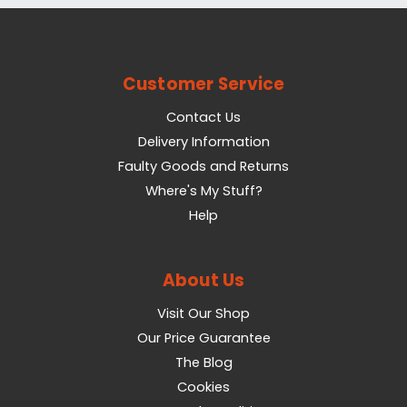
Customer Service
Contact Us
Delivery Information
Faulty Goods and Returns
Where's My Stuff?
Help
About Us
Visit Our Shop
Our Price Guarantee
The Blog
Cookies