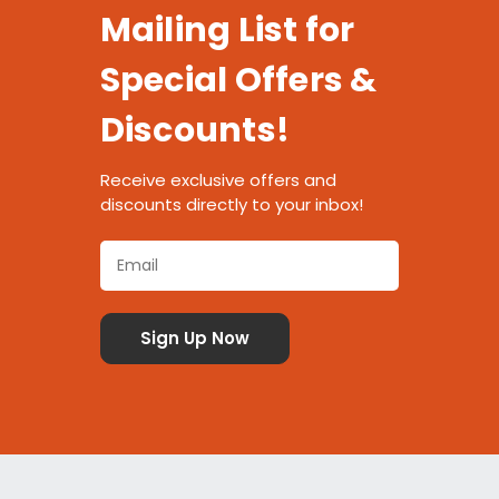
Mailing List for
Special Offers &
Discounts!
Receive exclusive offers and
discounts directly to your inbox!