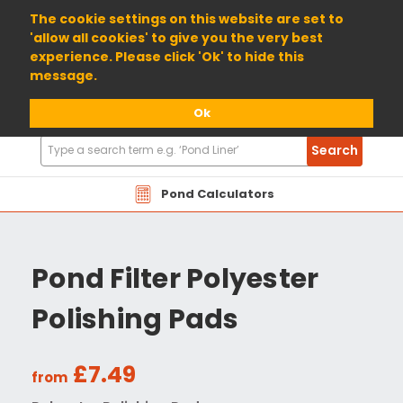
01904 698800
The cookie settings on this website are set to
'allow all cookies' to give you the very best
experience. Please click 'Ok' to hide this
message.
Ok
Search
Search
Products
Pond Calculators
Pond Filter Polyester
Polishing Pads
£7.49
from