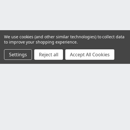
We use cookies (and other similar technologies) to collect data
to improve your shopping experience.
Settings
Reject all
Accept All Cookies