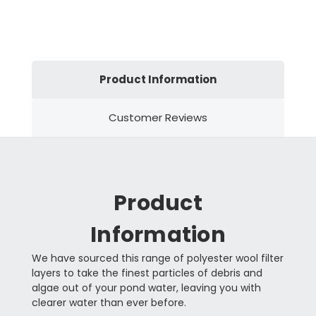
Product Information
Customer Reviews
Product
Information
We have sourced this range of polyester wool filter
layers to take the finest particles of debris and
algae out of your pond water, leaving you with
clearer water than ever before.