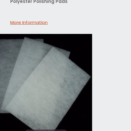
Polyester Polishing Pads
More Information