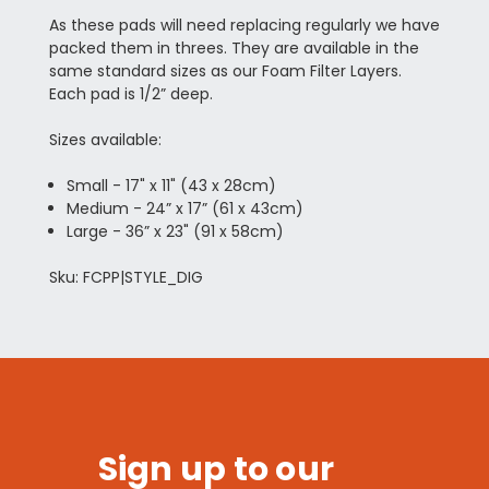
As these pads will need replacing regularly we have
packed them in threes. They are available in the
same standard sizes as our Foam Filter Layers.
Each pad is 1/2” deep.
Sizes available:
Small - 17" x 11" (43 x 28cm)
Medium - 24” x 17” (61 x 43cm)
Large - 36” x 23" (91 x 58cm)
Sku: FCPP|STYLE_DIG
Sign up to our