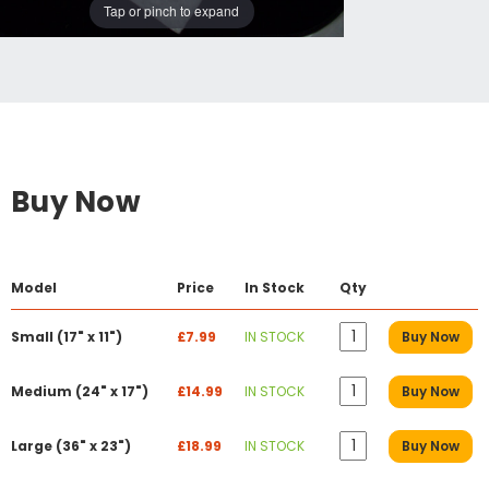
Tap or pinch to expand
Buy Now
Model
Price
In Stock
Qty
Small (17" x 11")
£7.99
IN STOCK
Buy Now
Medium (24" x 17")
£14.99
IN STOCK
Buy Now
Large (36" x 23")
£18.99
IN STOCK
Buy Now