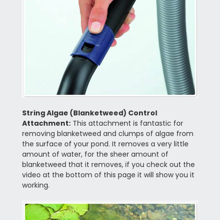
String Algae (Blanketweed) Control
Attachment:
This attachment is fantastic for
removing blanketweed and clumps of algae from
the surface of your pond. It removes a very little
amount of water, for the sheer amount of
blanketweed that it removes, if you check out the
video at the bottom of this page it will show you it
working.