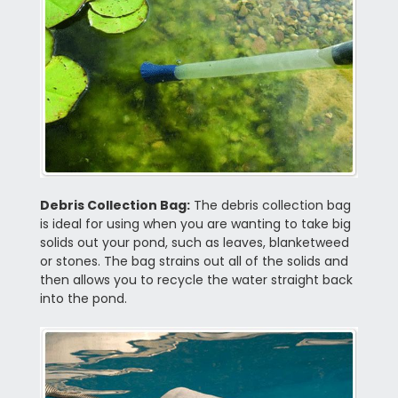
Debris Collection Bag:
The debris collection bag
is ideal for using when you are wanting to take big
solids out your pond, such as leaves, blanketweed
or stones. The bag strains out all of the solids and
then allows you to recycle the water straight back
into the pond.