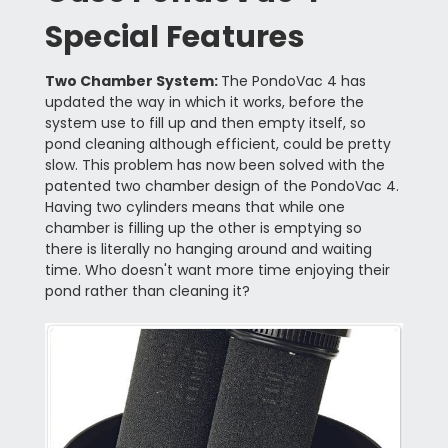
Special Features
Two Chamber System:
The PondoVac 4 has
updated the way in which it works, before the
system use to fill up and then empty itself, so
pond cleaning although efficient, could be pretty
slow. This problem has now been solved with the
patented two chamber design of the PondoVac 4.
Having two cylinders means that while one
chamber is filling up the other is emptying so
there is literally no hanging around and waiting
time. Who doesn't want more time enjoying their
pond rather than cleaning it?