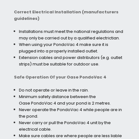
Correct Electrical Installation (manufacturers
guidelines)
Installations must meet the national regulations and
may only be carried out by a qualified electrictian.
When using your PondoVac 4 make sure it is
plugged into a properly installed outlet.
Extension cables and power distributors (e.g. outlet
strips) must be suitable for outdoor use.
Safe Operation Of your Oase PondoVac 4
Do not operate or leave in the rain.
Minimum safety distance between the
Oase PondoVac 4 and your pond is 2 metres.
Never operate the PondoVac 4 while people are in
the pond.
Never carry or pull the PondoVac 4 unit by the
electrical cable.
Make sure cables are where people are less liable