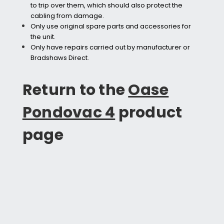
to trip over them, which should also protect the
cabling from damage.
Only use original spare parts and accessories for
the unit.
Only have repairs carried out by manufacturer or
Bradshaws Direct.
Return to the
Oase
Pondovac 4
product
page