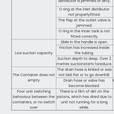
distributor is jammed or dirty.
O ring at the inlet distributor
not properlyfitted.
The flap at the outlet valve is
jammed.
O ring in the inner tank is not
fitted correctly.
Slide in the handle is open.
Friction has increased inside
Low suction capacity
the tubing.
Suction depth to deep. Over 2
metres suctionstarts toreduce.
The drain hose is kinked or was
The Container does not
not laid flat or to go downhill.
empty
Drain hose or valve has
become blocked.
Poor unit switching
There is a film of dirt on the
behaviour between the
pistons, which has dried due to
containers, or no switch
unit not running for a long
over
while.