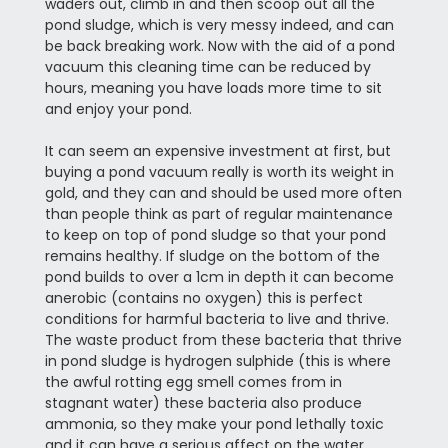
waders out, climb in and then scoop out all the
pond sludge, which is very messy indeed, and can
be back breaking work. Now with the aid of a pond
vacuum this cleaning time can be reduced by
hours, meaning you have loads more time to sit
and enjoy your pond.
It can seem an expensive investment at first, but
buying a pond vacuum really is worth its weight in
gold, and they can and should be used more often
than people think as part of regular maintenance
to keep on top of pond sludge so that your pond
remains healthy. If sludge on the bottom of the
pond builds to over a 1cm in depth it can become
anerobic (contains no oxygen) this is perfect
conditions for harmful bacteria to live and thrive.
The waste product from these bacteria that thrive
in pond sludge is hydrogen sulphide (this is where
the awful rotting egg smell comes from in
stagnant water) these bacteria also produce
ammonia, so they make your pond lethally toxic
and it can have a serious affect on the water