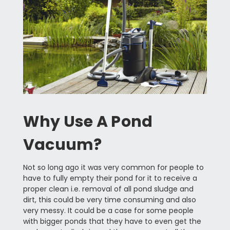
Why Use A Pond
Vacuum?
Not so long ago it was very common for people to
have to fully empty their pond for it to receive a
proper clean i.e. removal of all pond sludge and
dirt, this could be very time consuming and also
very messy. It could be a case for some people
with bigger ponds that they have to even get the