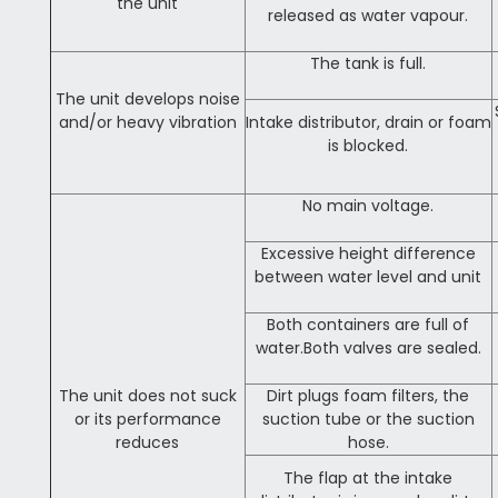
the unit
released as water vapour.
The tank is full.
The unit develops noise
and/or heavy vibration
Intake distributor, drain or foam
is blocked.
No main voltage.
Excessive height difference
between water level and unit
Both containers are full of
water.Both valves are sealed.
The unit does not suck
Dirt plugs foam filters, the
or its performance
suction tube or the suction
reduces
hose.
The flap at the intake