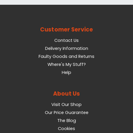
Customer Service
Contact Us
Delivery Information
Faulty Goods and Returns
Where's My Stuff?
Help
About Us
Visit Our Shop
Our Price Guarantee
The Blog
Cookies