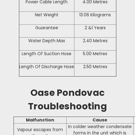
Power Cable Length
4.00 Metres
Net Weight
13.06 Kilograms
Guarantee
2 &1 Years
Water Depth Max
2.40 Metres
Length Of Suction Hose
5.00 Metres
Length Of Discharge Hose
2.50 Metres
Oase Pondovac
Troubleshooting
Malfunction
Cause
In colder weather condensate
Vapour escapes from
forms in the unit which is