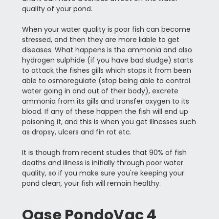
quality of your pond.
When your water quality is poor fish can become
stressed, and then they are more liable to get
diseases. What happens is the ammonia and also
hydrogen sulphide (if you have bad sludge) starts
to attack the fishes gills which stops it from been
able to osmoregulate (stop being able to control
water going in and out of their body), excrete
ammonia from its gills and transfer oxygen to its
blood. If any of these happen the fish will end up
poisoning it, and this is when you get illnesses such
as dropsy, ulcers and fin rot etc.
It is though from recent studies that 90% of fish
deaths and illness is initially through poor water
quality, so if you make sure you're keeping your
pond clean, your fish will remain healthy.
Oase PondoVac 4