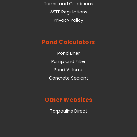
Terms and Conditions
WEEE Regulations
Privacy Policy
Pond Calculators
Pond Liner
Pump and Filter
Pond Volume
Concrete Sealant
Other Websites
Tarpaulins Direct