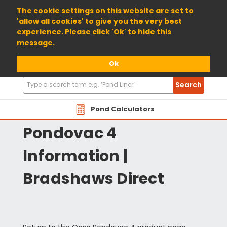
01904 698800
The cookie settings on this website are set to
'allow all cookies' to give you the very best
experience. Please click 'Ok' to hide this
message.
Ok
Search
Search
Products
OASEPOND4 Oase
Pond Calculators
Pondovac 4
Information |
Bradshaws Direct