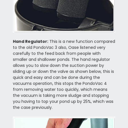
Hand Regulator:
This is a new function compared
to the old PondoVac 3 also, Oase listened very
carefully to the feed back from people with
smaller and shallower ponds. The hand regulator
allows you to slow down the suction power by
sliding up or down the valve as shown below, this is
quick and easy and can be done during the
vacuums operation, this stops the PondoVac 4
from removing water too quickly, which means
the vacuum is taking more sludge and stopping
you having to top your pond up by 25%, which was
the case previously.