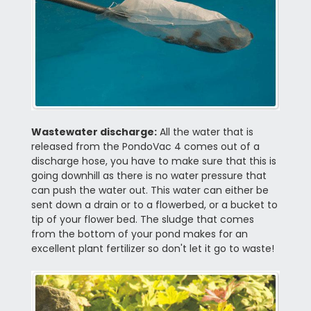
Wastewater discharge:
All the water that is
released from the PondoVac 4 comes out of a
discharge hose, you have to make sure that this is
going downhill as there is no water pressure that
can push the water out. This water can either be
sent down a drain or to a flowerbed, or a bucket to
tip of your flower bed. The sludge that comes
from the bottom of your pond makes for an
excellent plant fertilizer so don't let it go to waste!