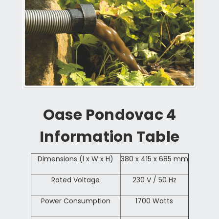
Oase Pondovac 4
Information Table
Dimensions (l x W x H)
380 x 415 x 685 mm
Rated Voltage
230 V / 50 Hz
Power Consumption
1700 Watts