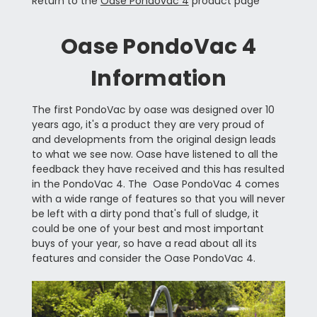
Return to the
Oase Pondovac 4
product page
Oase PondoVac 4
Information
The first PondoVac by oase was designed over 10
years ago, it's a product they are very proud of
and developments from the original design leads
to what we see now. Oase have listened to all the
feedback they have received and this has resulted
in the PondoVac 4. The Oase PondoVac 4 comes
with a wide range of features so that you will never
be left with a dirty pond that's full of sludge, it
could be one of your best and most important
buys of your year, so have a read about all its
features and consider the Oase PondoVac 4.