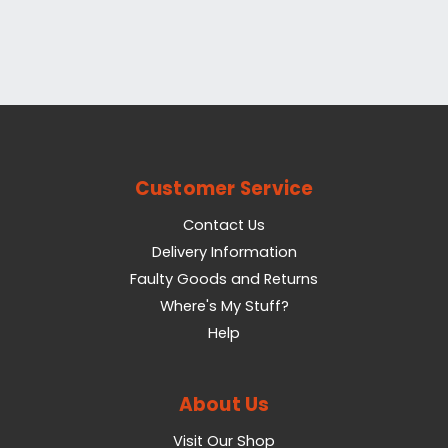
Customer Service
Contact Us
Delivery Information
Faulty Goods and Returns
Where's My Stuff?
Help
About Us
Visit Our Shop