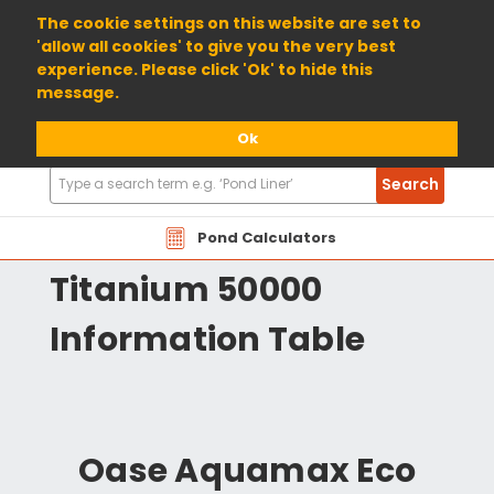
01904 698800
The cookie settings on this website are set to
'allow all cookies' to give you the very best
experience. Please click 'Ok' to hide this
message.
Ok
Search
Search
Products
Oase Aquamax Eco
Pond Calculators
Titanium 50000
Information Table
Oase Aquamax Eco