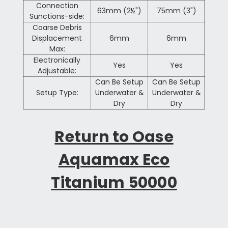
Connection
63mm (2½")
75mm (3")
Sunctions-side:
Coarse Debris
Displacement
6mm
6mm
Max:
Electronically
Yes
Yes
Adjustable:
Can Be Setup
Can Be Setup
Setup Type:
Underwater &
Underwater &
Dry
Dry
Return to Oase
Aquamax Eco
Titanium 50000