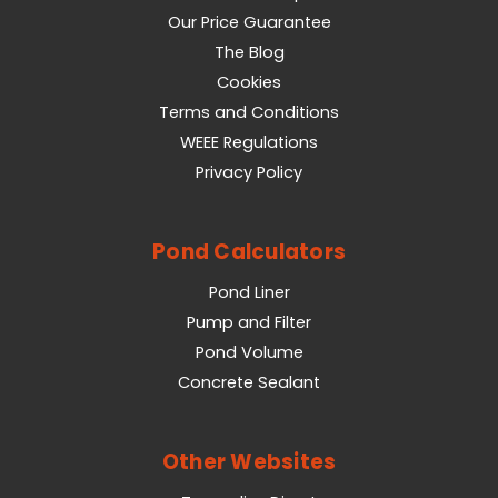
Our Price Guarantee
The Blog
Cookies
Terms and Conditions
WEEE Regulations
Privacy Policy
Pond Calculators
Pond Liner
Pump and Filter
Pond Volume
Concrete Sealant
Other Websites