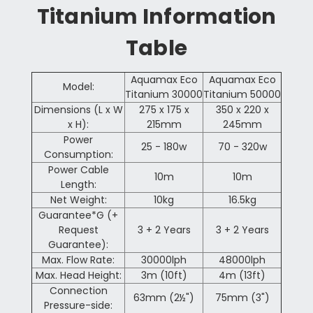
Titanium Information
Table
Aquamax Eco
Aquamax Eco
Model:
Titanium 30000
Titanium 50000
Dimensions (L x W
275 x 175 x
350 x 220 x
x H):
215
mm
245
mm
Power
25 - 180w
70 - 320w
Consumption:
Power Cable
10m
10m
Length:
Net Weight:
10kg
16.5kg
Guarantee*G (+
Request
3 + 2 Years
3 + 2 Years
Guarantee):
Max. Flow Rate:
30000lph
48000lph
Max. Head Height:
3m (10ft)
4m (13ft)
Connection
63mm (2½")
75mm (3")
Pressure-side: