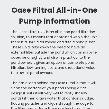
Oase Filtral All-in-One
Pump Information
The Oase Filtral UVC is an all in one pond filtration
solution, this means that contained within the unit
there is a UVC, filter media and also a pond pump.
These units take away the need to have an
external filter outside the pond which can in some
cases be unsightly and also impractical to the
pond owner. It gives an option of complete pond
filtration, low running costs and exceptional value
to all small pond owners.
The basic idea behind the Oase Filtral is that it will
sit on the bottom of your pond (being a flat
design it suits itself very well to really shallow
ponds) it then draws water that contains sludge,
floating particles and algae through the cage to
the filter media. Here there are two foam filter