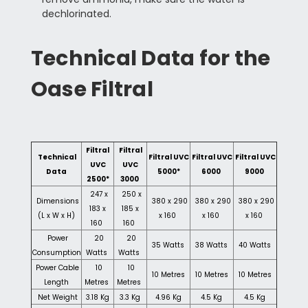
dechlorinated.
Technical Data for the
Oase Filtral
Filtral
Filtral
Technical
Filtral UVC
Filtral UVC
Filtral UVC
UVC
UVC
Data
5000*
6000
9000
2500*
3000
247 x
250 x
Dimensions
380 x 290
380 x 290
380 x 290
183 x
185 x
(L x W x H)
x 160
x 160
x 160
160
160
Power
20
20
35 Watts
38 Watts
40 Watts
Consumption
Watts
Watts
Power Cable
10
10
10 Metres
10 Metres
10 Metres
Length
Metres
Metres
Net Weight
3.18 Kg
3.3 Kg
4.96 Kg
4.5 Kg
4.5 Kg