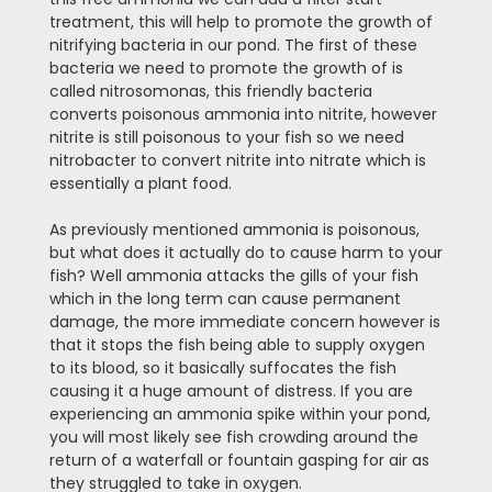
treatment, this will help to promote the growth of
nitrifying bacteria in our pond. The first of these
bacteria we need to promote the growth of is
called nitrosomonas, this friendly bacteria
converts poisonous ammonia into nitrite, however
nitrite is still poisonous to your fish so we need
nitrobacter to convert nitrite into nitrate which is
essentially a plant food.
As previously mentioned ammonia is poisonous,
but what does it actually do to cause harm to your
fish? Well ammonia attacks the gills of your fish
which in the long term can cause permanent
damage, the more immediate concern however is
that it stops the fish being able to supply oxygen
to its blood, so it basically suffocates the fish
causing it a huge amount of distress. If you are
experiencing an ammonia spike within your pond,
you will most likely see fish crowding around the
return of a waterfall or fountain gasping for air as
they struggled to take in oxygen.