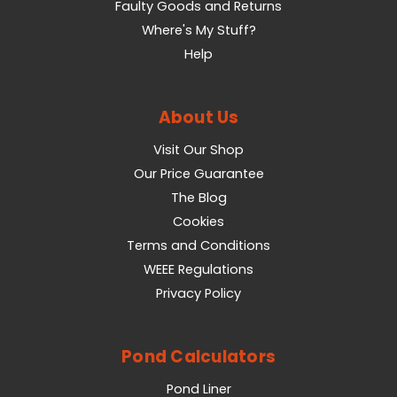
Faulty Goods and Returns
Where's My Stuff?
Help
About Us
Visit Our Shop
Our Price Guarantee
The Blog
Cookies
Terms and Conditions
WEEE Regulations
Privacy Policy
Pond Calculators
Pond Liner