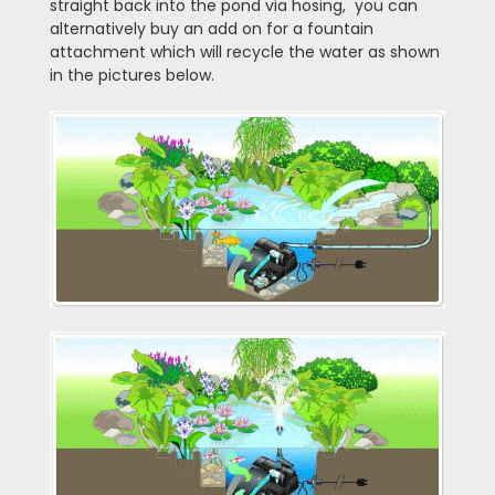
straight back into the pond via hosing, you can
alternatively buy an add on for a fountain
attachment which will recycle the water as shown
in the pictures below.