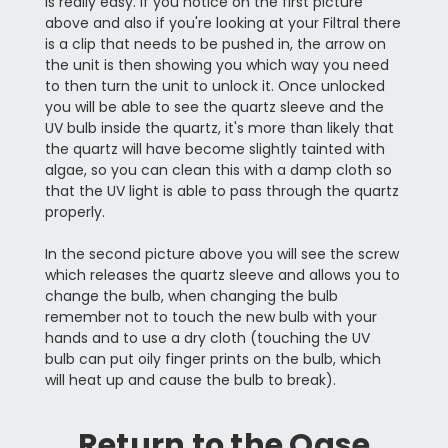
is really easy. If you notice on the first picture
above and also if you're looking at your Filtral there
is a clip that needs to be pushed in, the arrow on
the unit is then showing you which way you need
to then turn the unit to unlock it. Once unlocked
you will be able to see the quartz sleeve and the
UV bulb inside the quartz, it's more than likely that
the quartz will have become slightly tainted with
algae, so you can clean this with a damp cloth so
that the UV light is able to pass through the quartz
properly.
In the second picture above you will see the screw
which releases the quartz sleeve and allows you to
change the bulb, when changing the bulb
remember not to touch the new bulb with your
hands and to use a dry cloth (touching the UV
bulb can put oily finger prints on the bulb, which
will heat up and cause the bulb to break).
Return to the
Oase