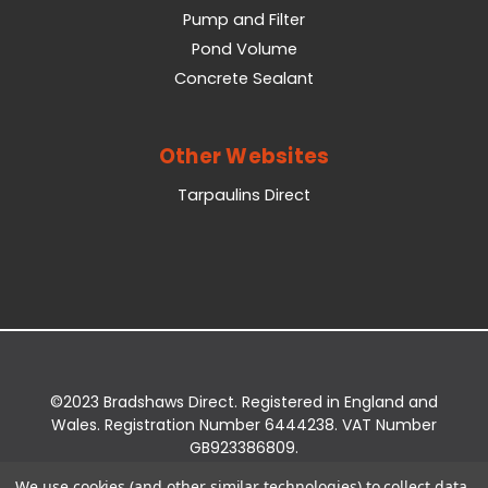
Pump and Filter
Pond Volume
Concrete Sealant
Other Websites
Tarpaulins Direct
©2023 Bradshaws Direct. Registered in England and
Wales. Registration Number 6444238. VAT Number
GB923386809.
Registered Office: Bradshaws Direct, Unit 2 Shires
We use cookies (and other similar technologies) to collect data