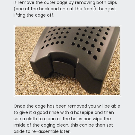
is remove the outer cage by removing both clips
(one at the back and one at the front) then just
lifting the cage off.
Once the cage has been removed you will be able
to give it a good rinse with a hosepipe and then
use a cloth to clean all the holes and wipe the
inside of the caging clean, this can be then set
aside to re-assemble later.