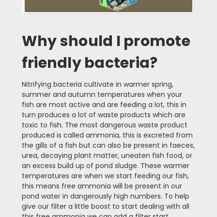
Why should I promote
friendly bacteria?
Nitrifying bacteria cultivate in warmer spring,
summer and autumn temperatures when your
fish are most active and are feeding a lot, this in
turn produces a lot of waste products which are
toxic to fish. The most dangerous waste product
produced is called ammonia, this is excreted from
the gills of a fish but can also be present in faeces,
urea, decaying plant matter, uneaten fish food, or
an excess build up of pond sludge. These warmer
temperatures are when we start feeding our fish,
this means free ammonia will be present in our
pond water in dangerously high numbers. To help
give our filter a little boost to start dealing with all
this free ammonia we can add a filter start