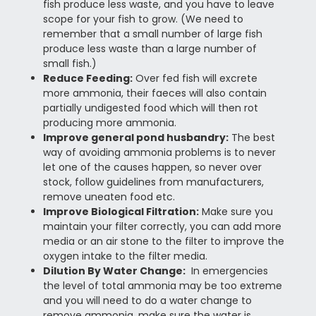
fish produce less waste, and you have to leave
scope for your fish to grow. (We need to
remember that a small number of large fish
produce less waste than a large number of
small fish.)
Reduce Feeding:
Over fed fish will excrete
more ammonia, their faeces will also contain
partially undigested food which will then rot
producing more ammonia.
Improve general pond husbandry:
The best
way of avoiding ammonia problems is to never
let one of the causes happen, so never over
stock, follow guidelines from manufacturers,
remove uneaten food etc.
Improve Biological Filtration:
Make sure you
maintain your filter correctly, you can add more
media or an air stone to the filter to improve the
oxygen intake to the filter media.
Dilution By Water Change:
In emergencies
the level of total ammonia may be too extreme
and you will need to do a water change to
remove ammonia, make sure the water is