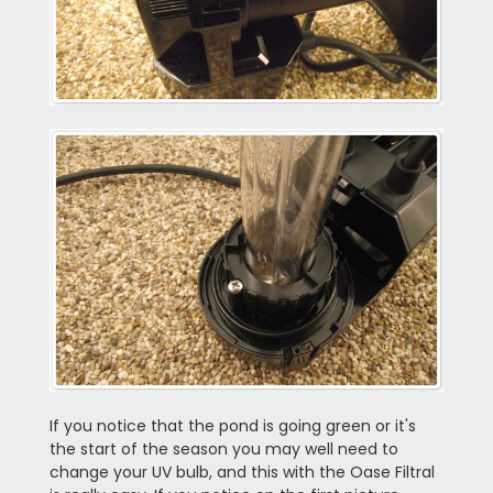
If you notice that the pond is going green or it's
the start of the season you may well need to
change your UV bulb, and this with the Oase Filtral