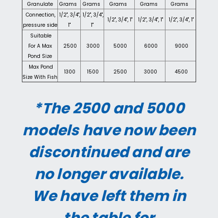
Granulate
Grams
Grams
Grams
Grams
Grams
Connection,
1/2", 3/4",
1/2", 3/4",
1/2", 3/4", 1"
1/2", 3/4", 1"
1/2", 3/4", 1"
pressure side
1"
1"
Suitable
For A Max
2500
3000
5000
6000
9000
Pond Size
Max Pond
1300
1500
2500
3000
4500
Size With Fish
*The 2500 and 5000
models have now been
discontinued and are
no longer available.
We have left them in