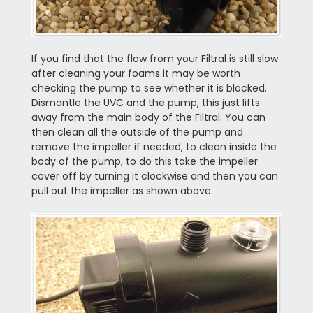
If you find that the flow from your Filtral is still slow
after cleaning your foams it may be worth
checking the pump to see whether it is blocked.
Dismantle the UVC and the pump, this just lifts
away from the main body of the Filtral. You can
then clean all the outside of the pump and
remove the impeller if needed, to clean inside the
body of the pump, to do this take the impeller
cover off by turning it clockwise and then you can
pull out the impeller as shown above.