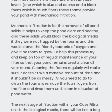
layers (one which is blue and coarse and a black
foam which is much finer) these foams provide
your pond with mechanical filtration.
Mechanical filtration is for the removal of all pond
solids, it helps to keep the pond clear and healthy,
also these solids would block the biological media
if they were not trapped by the foams and this
would starve the friendly bacteria of oxygen and
give it no room to grow. To help this process try
and keep on top of regular maintenance of your
filter so that your pond remains crystal clear all
year round. Cleaning the foams regularly will make
sure it doesn't take a massive amount of time and
it shouldn't be as messy! All you need to do to
clean the foams is remove the foam layers from
the filter and rinse them until clean in a bucket of
pond water.
The next stage of filtration within your Oase Filtral
unit is the biological media, there will be first a bag