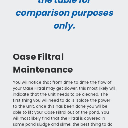
the table for
comparison purposes
only.
Oase Filtral
Maintenance
You will notice that from time to time the flow of
your Oase Filtral may get slower, this most likely will
indicate that the unit needs to be cleaned. The
first thing you will need to do is isolate the power
to the unit, once this has been done you will be
able to lift your Oase Filtral out of the pond. You
will most likely find that the Filtral is covered in
some pond sludge and slime, the best thing to do