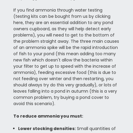
If you find ammonia through water testing
(testing kits can be bought from us by clicking
here, they are an essential addition to any pond
owners cupboard, as they will help detect early
problems), you will need to get to the bottom of
the problem straight away. The three main causes
of an ammonia spike will be the rapid introduction
of fish to your pond (this mean adding too many
new fish which doesn't allow the bacteria within
your filter to get up to speed with the increase of
ammonia), feeding excessive food (this is due to
not feeding over winter and then restarting, you
should always try do this very gradually), or lots of
leaves falling into a pond in autumn (this is a very
common problem, try buying a pond cover to
avoid this scenario).
To reduce ammonia you must:
Lower stocking densities:
Small quantities of