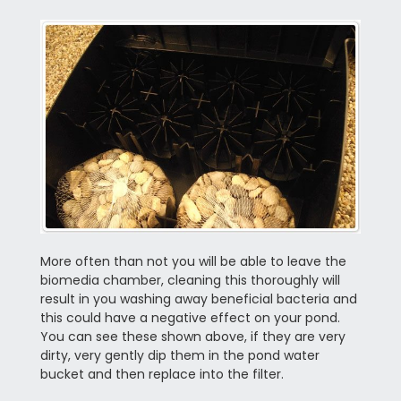
More often than not you will be able to leave the
biomedia chamber, cleaning this thoroughly will
result in you washing away beneficial bacteria and
this could have a negative effect on your pond.
You can see these shown above, if they are very
dirty, very gently dip them in the pond water
bucket and then replace into the filter.