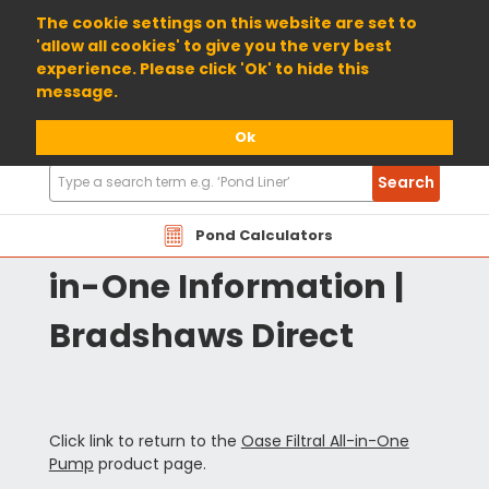
01904 698800
The cookie settings on this website are set to
'allow all cookies' to give you the very best
experience. Please click 'Ok' to hide this
message.
Ok
Search
Search
Products
OAFLT Oase Filtral All-
Pond Calculators
in-One Information |
Bradshaws Direct
Click link to return to the
Oase Filtral All-in-One
Pump
product page.