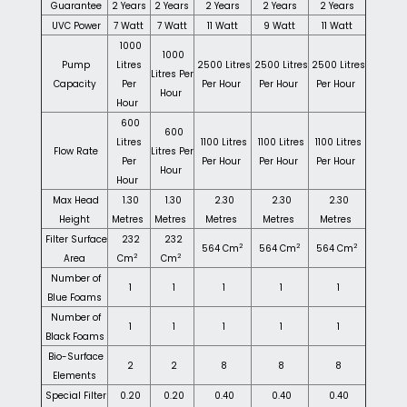
Guarantee
2 Years
2 Years
2 Years
2 Years
2 Years
UVC Power
7 Watt
7 Watt
11 Watt
9 Watt
11 Watt
1000
1000
Pump
Litres
2500 Litres
2500 Litres
2500 Litres
Litres Per
Capacity
Per
Per Hour
Per Hour
Per Hour
Hour
Hour
600
600
Litres
1100 Litres
1100 Litres
1100 Litres
Flow Rate
Litres Per
Per
Per Hour
Per Hour
Per Hour
Hour
Hour
Max Head
1.30
1.30
2.30
2.30
2.30
Height
Metres
Metres
Metres
Metres
Metres
Filter Surface
232
232
2
2
2
564 Cm
564 Cm
564 Cm
2
2
Area
Cm
Cm
Number of
1
1
1
1
1
Blue Foams
Number of
1
1
1
1
1
Black Foams
Bio-Surface
2
2
8
8
8
Elements
Special Filter
0.20
0.20
0.40
0.40
0.40