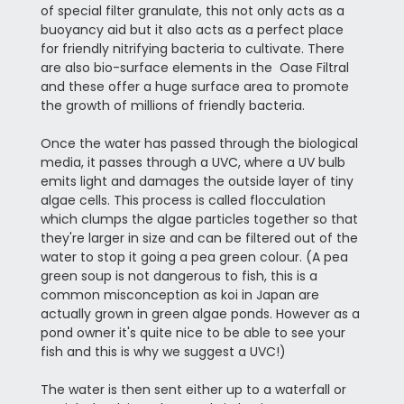
of special filter granulate, this not only acts as a
buoyancy aid but it also acts as a perfect place
for friendly nitrifying bacteria to cultivate. There
are also bio-surface elements in the Oase Filtral
and these offer a huge surface area to promote
the growth of millions of friendly bacteria.
Once the water has passed through the biological
media, it passes through a UVC, where a UV bulb
emits light and damages the outside layer of tiny
algae cells. This process is called flocculation
which clumps the algae particles together so that
they're larger in size and can be filtered out of the
water to stop it going a pea green colour. (A pea
green soup is not dangerous to fish, this is a
common misconception as koi in Japan are
actually grown in green algae ponds. However as a
pond owner it's quite nice to be able to see your
fish and this is why we suggest a UVC!)
The water is then sent either up to a waterfall or