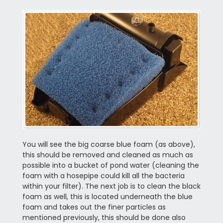
You will see the big coarse blue foam (as above),
this should be removed and cleaned as much as
possible into a bucket of pond water (cleaning the
foam with a hosepipe could kill all the bacteria
within your filter). The next job is to clean the black
foam as well, this is located underneath the blue
foam and takes out the finer particles as
mentioned previously, this should be done also