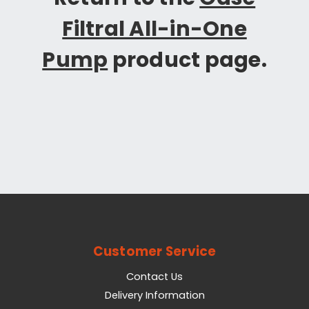
Filtral All-in-One
Pump
product page.
Customer Service
Contact Us
Delivery Information