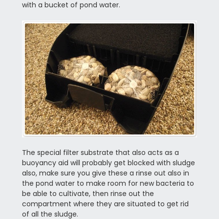
with a bucket of pond water.
The special filter substrate that also acts as a
buoyancy aid will probably get blocked with sludge
also, make sure you give these a rinse out also in
the pond water to make room for new bacteria to
be able to cultivate, then rinse out the
compartment where they are situated to get rid
of all the sludge.