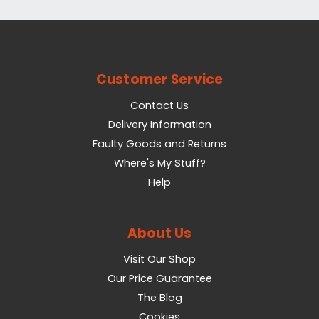
Customer Service
Contact Us
Delivery Information
Faulty Goods and Returns
Where's My Stuff?
Help
About Us
Visit Our Shop
Our Price Guarantee
The Blog
Cookies