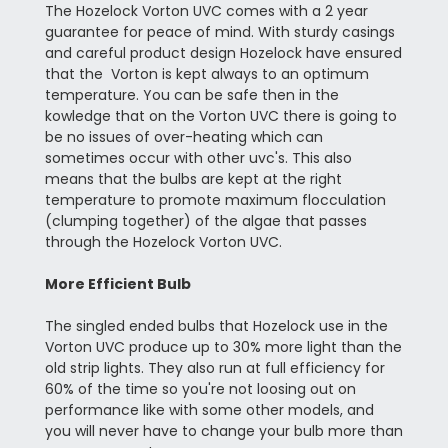
The Hozelock Vorton UVC comes with a 2 year
guarantee for peace of mind. With sturdy casings
and careful product design Hozelock have ensured
that the Vorton is kept always to an optimum
temperature. You can be safe then in the
kowledge that on the Vorton UVC there is going to
be no issues of over-heating which can
sometimes occur with other uvc's. This also
means that the bulbs are kept at the right
temperature to promote maximum flocculation
(clumping together) of the algae that passes
through the Hozelock Vorton UVC.
More Efficient Bulb
The singled ended bulbs that Hozelock use in the
Vorton UVC produce up to 30% more light than the
old strip lights. They also run at full efficiency for
60% of the time so you're not loosing out on
performance like with some other models, and
you will never have to change your bulb more than