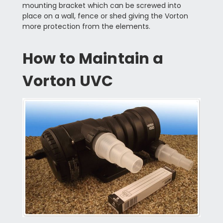
mounting bracket which can be screwed into
place on a wall, fence or shed giving the Vorton
more protection from the elements.
How to Maintain a
Vorton UVC