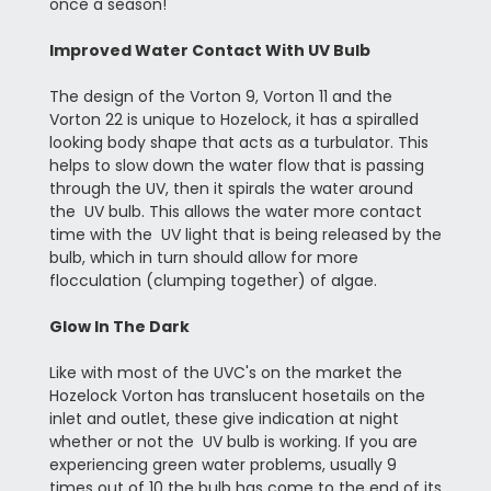
once a season!
Improved Water Contact With UV Bulb
The design of the Vorton 9, Vorton 11 and the
Vorton 22 is unique to Hozelock, it has a spiralled
looking body shape that acts as a turbulator. This
helps to slow down the water flow that is passing
through the UV, then it spirals the water around
the UV bulb. This allows the water more contact
time with the UV light that is being released by the
bulb, which in turn should allow for more
flocculation (clumping together) of algae.
Glow In The Dark
Like with most of the UVC's on the market the
Hozelock Vorton has translucent hosetails on the
inlet and outlet, these give indication at night
whether or not the UV bulb is working. If you are
experiencing green water problems, usually 9
times out of 10 the bulb has come to the end of its