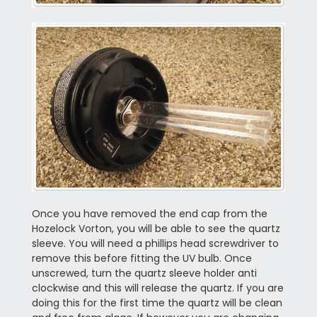
Once you have removed the end cap from the
Hozelock Vorton, you will be able to see the quartz
sleeve. You will need a phillips head screwdriver to
remove this before fitting the UV bulb. Once
unscrewed, turn the quartz sleeve holder anti
clockwise and this will release the quartz. If you are
doing this for the first time the quartz will be clean