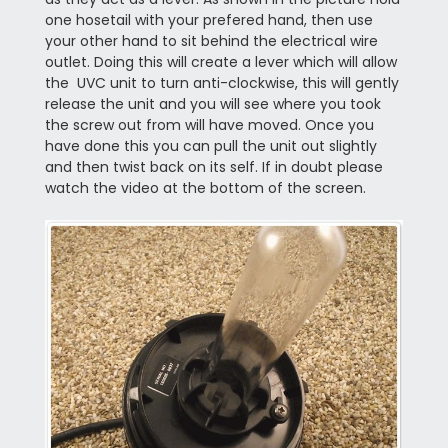
one hosetail with your prefered hand, then use
your other hand to sit behind the electrical wire
outlet. Doing this will create a lever which will allow
the UVC unit to turn anti-clockwise, this will gently
release the unit and you will see where you took
the screw out from will have moved. Once you
have done this you can pull the unit out slightly
and then twist back on its self. If in doubt please
watch the video at the bottom of the screen.