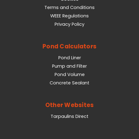
Terms and Conditions
WEEE Regulations
Privacy Policy
Pond Calculators
Pond Liner
Pump and Filter
Pond Volume
Concrete Sealant
Other Websites
Tarpaulins Direct