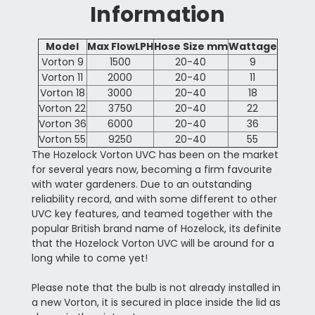
Information
Model
Max FlowLPH
Hose Size mm
Wattage
Vorton 9
1500
20-40
9
Vorton 11
2000
20-40
11
Vorton 18
3000
20-40
18
Vorton 22
3750
20-40
22
Vorton 36
6000
20-40
36
Vorton 55
9250
20-40
55
The Hozelock Vorton UVC has been on the market
for several years now, becoming a firm favourite
with water gardeners. Due to an outstanding
reliability record, and with some different to other
UVC key features, and teamed together with the
popular British brand name of Hozelock, its definite
that the Hozelock Vorton UVC will be around for a
long while to come yet!
Please note that the bulb is not already installed in
a new Vorton, it is secured in place inside the lid as