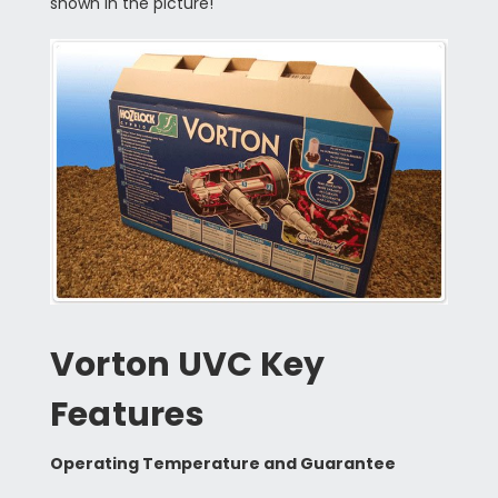
shown in the picture!
Vorton UVC Key
Features
Operating Temperature and Guarantee