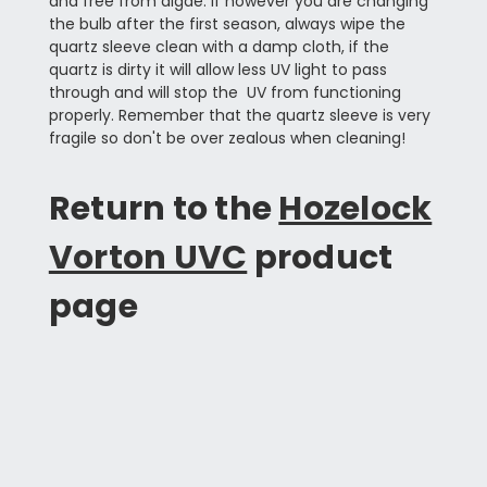
and free from algae. If however you are changing
the bulb after the first season, always wipe the
quartz sleeve clean with a damp cloth, if the
quartz is dirty it will allow less UV light to pass
through and will stop the UV from functioning
properly. Remember that the quartz sleeve is very
fragile so don't be over zealous when cleaning!
Return to the
Hozelock
Vorton UVC
product
page