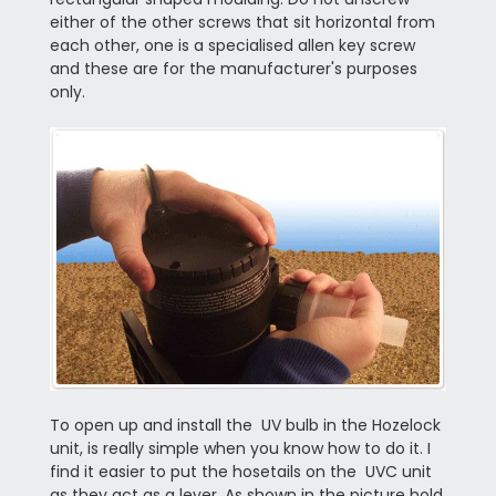
either of the other screws that sit horizontal from
each other, one is a specialised allen key screw
and these are for the manufacturer's purposes
only.
To open up and install the UV bulb in the Hozelock
unit, is really simple when you know how to do it. I
find it easier to put the hosetails on the UVC unit
as they act as a lever. As shown in the picture hold