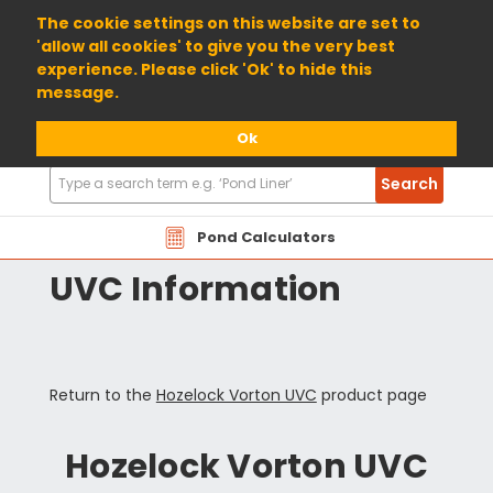
01904 698800
The cookie settings on this website are set to
'allow all cookies' to give you the very best
experience. Please click 'Ok' to hide this
message.
Ok
Search
Search
Products
HZVT Hozelock Vorton
Pond Calculators
UVC Information
Return to the
Hozelock Vorton UVC
product page
Hozelock Vorton UVC