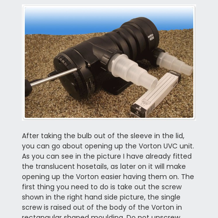
After taking the bulb out of the sleeve in the lid,
you can go about opening up the Vorton UVC unit.
As you can see in the picture I have already fitted
the translucent hosetails, as later on it will make
opening up the Vorton easier having them on. The
first thing you need to do is take out the screw
shown in the right hand side picture, the single
screw is raised out of the body of the Vorton in
rectangular shaped moulding. Do not unscrew