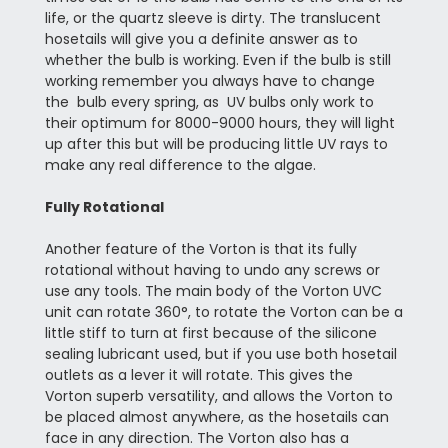
life, or the quartz sleeve is dirty. The translucent
hosetails will give you a definite answer as to
whether the bulb is working. Even if the bulb is still
working remember you always have to change
the bulb every spring, as UV bulbs only work to
their optimum for 8000-9000 hours, they will light
up after this but will be producing little UV rays to
make any real difference to the algae.
Fully Rotational
Another feature of the Vorton is that its fully
rotational without having to undo any screws or
use any tools. The main body of the Vorton UVC
unit can rotate 360°, to rotate the Vorton can be a
little stiff to turn at first because of the silicone
sealing lubricant used, but if you use both hosetail
outlets as a lever it will rotate. This gives the
Vorton superb versatility, and allows the Vorton to
be placed almost anywhere, as the hosetails can
face in any direction. The Vorton also has a